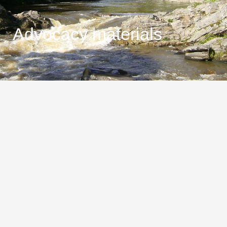
Advocacy materials