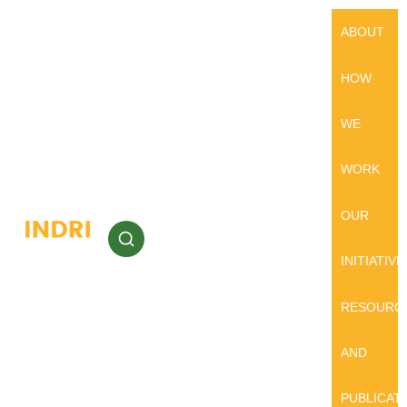
ABOUT
HOW
WE
WORK
OUR
INITIATIVE
RESOURC
AND
PUBLICAT