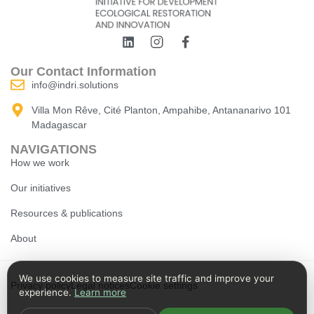
Our Contact Information
info@indri.solutions
Villa Mon Rêve, Cité Planton, Ampahibe, Antananarivo 101
Madagascar
NAVIGATIONS
How we work
Our initiatives
Resources & publications
About
We use cookies to measure site traffic and improve your
Privacy policy
Legal notices
Cookie settings
experience.
Learn more