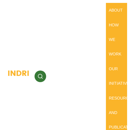
ABOUT
HOW
WE
WORK
OUR
INITIATIVE
RESOURC
AND
PUBLICAT