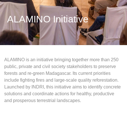
ALAMINO Initiative
ALAMINO is an initiative bringing together more than 250
public, private and civil society stakeholders to preserve
forests and re-green Madagascar. Its current priorities
include fighting fires and large-scale quality reforestation.
Launched by INDRI, this initiative aims to identify concrete
solutions and coordinate actions for healthy, productive
and prosperous terrestrial landscapes.