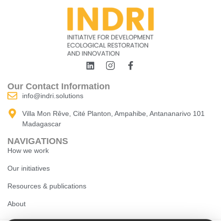
Our Contact Information
info@indri.solutions
Villa Mon Rêve, Cité Planton, Ampahibe, Antananarivo 101
Madagascar
NAVIGATIONS
How we work
Our initiatives
Resources & publications
About