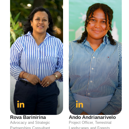
Rova Barinirina
Ando Andrianarivelo
Advocacy and Strategic
Project Officer, Terrestrial
Partnerships Consultant
Landscapes and Forests