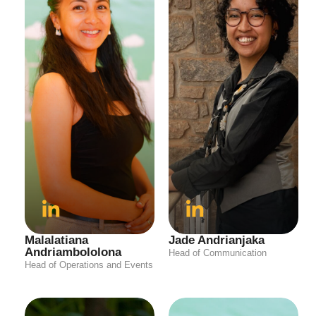
Malalatiana
Jade Andrianjaka
Andriambololona
Head of Communication
Head of Operations and Events