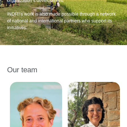
organization’s development.
INDRI’s work is also made possible through a network
of national and international partners who support its
initiatives.
Our team