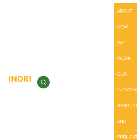
ABOUT
HOW
WE
WORK
OUR
INITIATIVE
RESOURC
AND
PUBLICAT