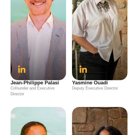
Jean-Philippe Palasi
Yasmine Ouadi
Cofounder and Executive
Deputy Executive Director
Director