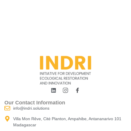
Our Contact Information
info@indri.solutions
Villa Mon Rêve, Cité Planton, Ampahibe, Antananarivo 101
Madagascar