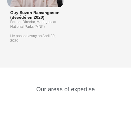
Guy Suzon Ramangason
(décédé en 2020)
Former Director, Madagascar
National Parks (MNP)
He passed away on April 30,
2020.
Our areas of expertise