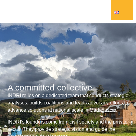
A committed collective
INDRI relies on a dedicated team that conducts strategic
analyses, builds coalitions and leads advocacy efforts to
advance solutions at national scale in Madagascar.
INDRI’s founders come from civil society and the private
sector. They provide strategic vision and guide the