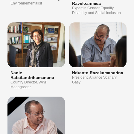
Raveloarimisa
Environnementalist
Expert in Gender Equality,
Disability and Social Inclusion
Nanie
Ndranto Razakamanarina
Ratsifandrihamanana
President, Alliance Voahary
Country Director, WWF
Gasy
Madagascar