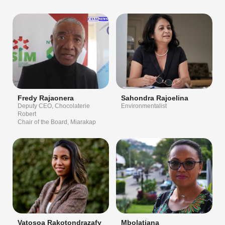
Fredy Rajaonera
Sahondra Rajoelina
Deputy CEO, Chocolaterie
Environmentalist
Robert
Chair of the Board, Miarakap
Vatosoa Rakotondrazafy
Mbolatiana