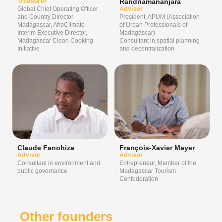
Treasurer
Randriamananjara
Global Chief Operating Officer
Advisor
and Country Director
President, APUM (Association
Madagascar, AfroClimate
of Urban Professionals of
Interim Executive Director,
Madagascar)
Madagascar Clean Cooking
Consultant in spatial planning
Initiative
and decentralization
Claude Fanohiza
François-Xavier Mayer
Advisor
Advisor
Consultant in environment and
Entrepreneur, Member of the
public governance
Madagascar Tourism
Confederation
Other founders