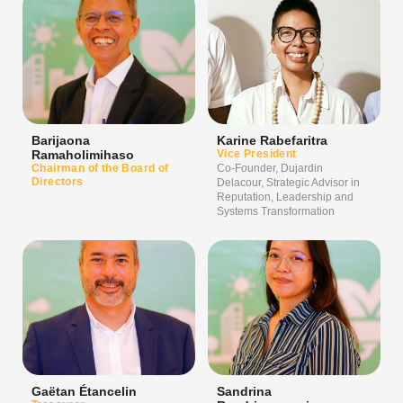
Barijaona
Karine Rabefaritra
Ramaholimihaso
Vice President
Chairman of the Board of
Co-Founder, Dujardin
Directors
Delacour, Strategic Advisor in
Reputation, Leadership and
Systems Transformation
Gaëtan Étancelin
Sandrina