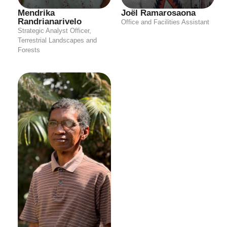
Mendrika
Joël Ramarosaona
Randrianarivelo
Office and Facilities Assistant
Strategic Analyst Officer,
Terrestrial Landscapes and
Forests