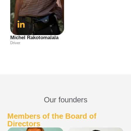
Michel Rakotomalala
Driver
Our founders
Members of the Board of
Directors