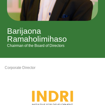
Barijaona
Ramaholimihaso
Chairman of the Board of Directors
Corporate Director