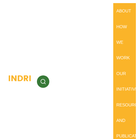
ABOUT
HOW
WE
WORK
OUR
INITIATIVE
RESOURC
AND
PUBLICAT