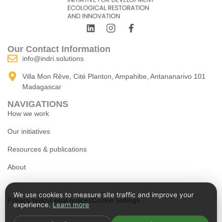
Our Contact Information
info@indri.solutions
Villa Mon Rêve, Cité Planton, Ampahibe, Antananarivo 101
Madagascar
NAVIGATIONS
How we work
Our initiatives
Resources & publications
About
We use cookies to measure site traffic and improve your
Privacy policy
Legal notices
Cookie settings
experience.
Learn more