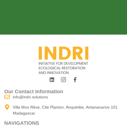
Our Contact Information
info@indri.solutions
Villa Mon Rêve, Cité Planton, Ampahibe, Antananarivo 101
Madagascar
NAVIGATIONS