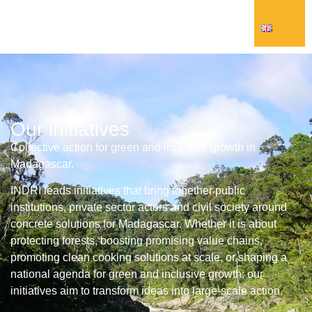
Our initiatives
Collective action for green and inclusive growth in
Madagascar.
INDRI leads initiatives that bring together public
institutions, private sector actors and civil society around
concrete solutions for Madagascar. Whether it is about
protecting forests, boosting promising value chains,
promoting clean cooking solutions at scale, or shaping a
national agenda for green and inclusive growth: our
initiatives aim to transform ideas into large-scale action.