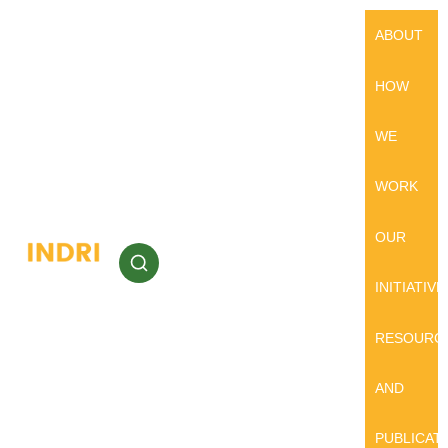
ABOUT
HOW
WE
WORK
OUR
INITIATIVE
RESOURC
AND
PUBLICAT