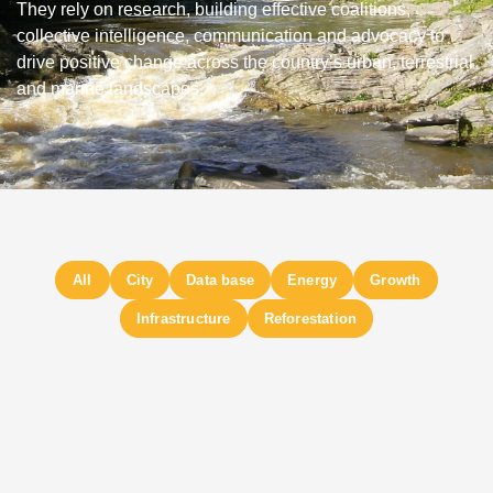
They rely on research, building effective coalitions,
collective intelligence, communication and advocacy to
drive positive change across the country’s urban, terrestrial
and marine landscapes.
City
Data base
Energy
Growth
Infrastructure
Reforestation