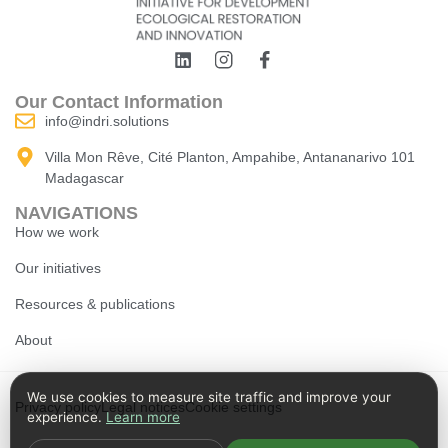
Our Contact Information
info@indri.solutions
Villa Mon Rêve, Cité Planton, Ampahibe, Antananarivo 101
Madagascar
NAVIGATIONS
How we work
Our initiatives
Resources & publications
About
We use cookies to measure site traffic and improve your
Privacy policy
Legal notices
Cookie settings
experience.
Learn more