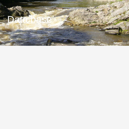
Data base