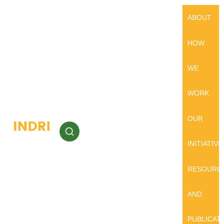
ABOUT
HOW
WE
WORK
OUR
INITIATIVE
RESOURC
AND
PUBLICAT