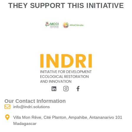
THEY SUPPORT THIS INITIATIVE
Our Contact Information
info@indri.solutions
Villa Mon Rêve, Cité Planton, Ampahibe, Antananarivo 101
Madagascar