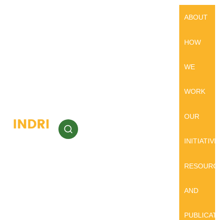
ABOUT
HOW
WE
WORK
OUR
INITIATIVE
RESOURC
AND
PUBLICAT