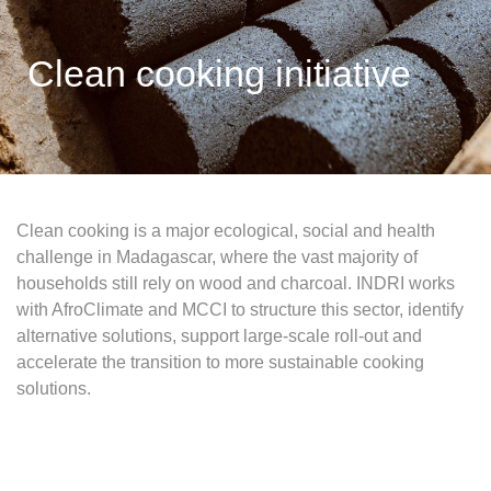
Clean cooking initiative
Clean cooking is a major ecological, social and health
challenge in Madagascar, where the vast majority of
households still rely on wood and charcoal. INDRI works
with AfroClimate and MCCI to structure this sector, identify
alternative solutions, support large-scale roll-out and
accelerate the transition to more sustainable cooking
solutions.