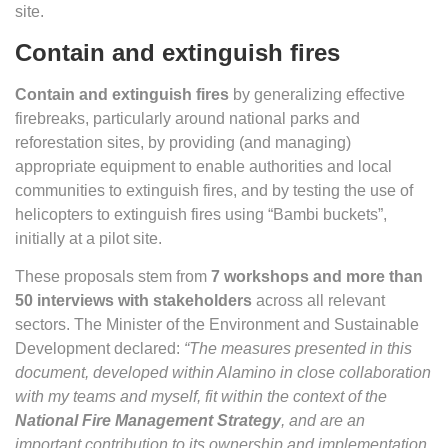
site.
Contain and extinguish fires
Contain and extinguish fires
by generalizing effective
firebreaks, particularly around national parks and
reforestation sites, by providing (and managing)
appropriate equipment to enable authorities and local
communities to extinguish fires, and by testing the use of
helicopters to extinguish fires using “Bambi buckets”,
initially at a pilot site.
These proposals stem from
7 workshops and more than
50 interviews with stakeholders
across all relevant
sectors. The Minister of the Environment and Sustainable
Development declared:
“The measures presented in this
document, developed within Alamino in close collaboration
with my teams and myself, fit within the context of the
National Fire Management Strategy
, and are an
important contribution to its ownership and implementation