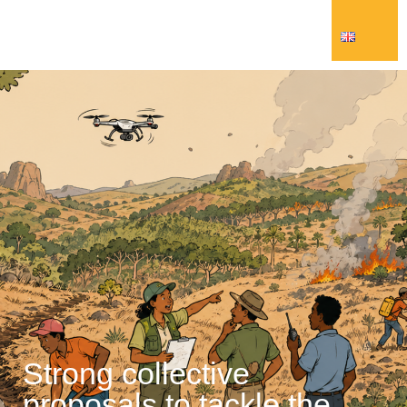
Strong collective
proposals to tackle the