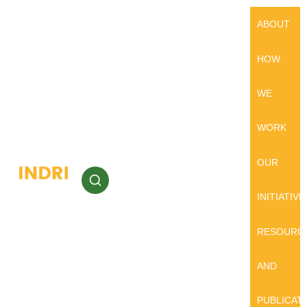
ABOUT
HOW
WE
WORK
OUR
INITIATIVE
RESOURC
AND
PUBLICAT