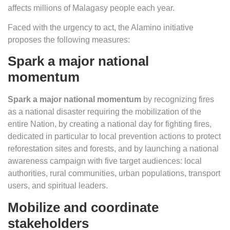
affects millions of Malagasy people each year.
Faced with the urgency to act, the Alamino initiative
proposes the following measures:
Spark a major national
momentum
Spark a major national momentum
by recognizing fires
as a national disaster requiring the mobilization of the
entire Nation, by creating a national day for fighting fires,
dedicated in particular to local prevention actions to protect
reforestation sites and forests, and by launching a national
awareness campaign with five target audiences: local
authorities, rural communities, urban populations, transport
users, and spiritual leaders.
Mobilize and coordinate
stakeholders