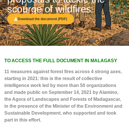
scourge of wildfires
Download the document (PDF)
TO ACCESS THE FULL DOCUMENT IN MALAGASY
11 measures against forest fires across 4 strong axes,
starting in 2021: this is the result of collective
intelligence work led by more than 50 organizations
and made public on September 14, 2021 by Alamino,
the Agora of Landscapes and Forests of Madagascar,
in the presence of the Minister of the Environment and
Sustainable Development, who supported and took
part in this effort.