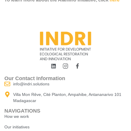
Our Contact Information
info@indri.solutions
Villa Mon Rêve, Cité Planton, Ampahibe, Antananarivo 101
Madagascar
NAVIGATIONS
How we work
Our initiatives