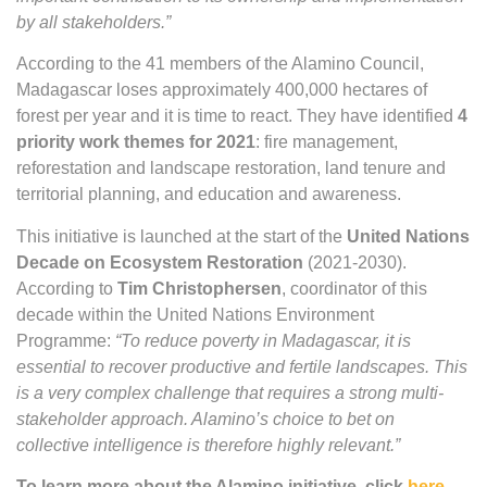
by all stakeholders.”
According to the 41 members of the Alamino Council,
Madagascar loses approximately 400,000 hectares of
forest per year and it is time to react. They have identified
4
priority work themes for 2021
: fire management,
reforestation and landscape restoration, land tenure and
territorial planning, and education and awareness.
This initiative is launched at the start of the
United Nations
Decade on Ecosystem Restoration
(2021-2030).
According to
Tim Christophersen
, coordinator of this
decade within the United Nations Environment
Programme:
“To reduce poverty in Madagascar, it is
essential to recover productive and fertile landscapes. This
is a very complex challenge that requires a strong multi-
stakeholder approach. Alamino’s choice to bet on
collective intelligence is therefore highly relevant.”
To learn more about the Alamino initiative, click
here