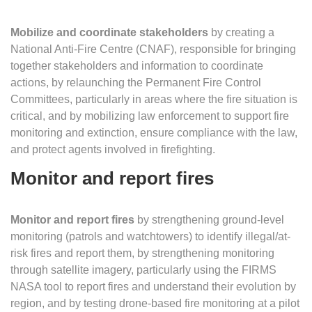
Mobilize and coordinate stakeholders
by creating a
National Anti-Fire Centre (CNAF), responsible for bringing
together stakeholders and information to coordinate
actions, by relaunching the Permanent Fire Control
Committees, particularly in areas where the fire situation is
critical, and by mobilizing law enforcement to support fire
monitoring and extinction, ensure compliance with the law,
and protect agents involved in firefighting.
Monitor and report fires
Monitor and report fires
by strengthening ground-level
monitoring (patrols and watchtowers) to identify illegal/at-
risk fires and report them, by strengthening monitoring
through satellite imagery, particularly using the FIRMS
NASA tool to report fires and understand their evolution by
region, and by testing drone-based fire monitoring at a pilot