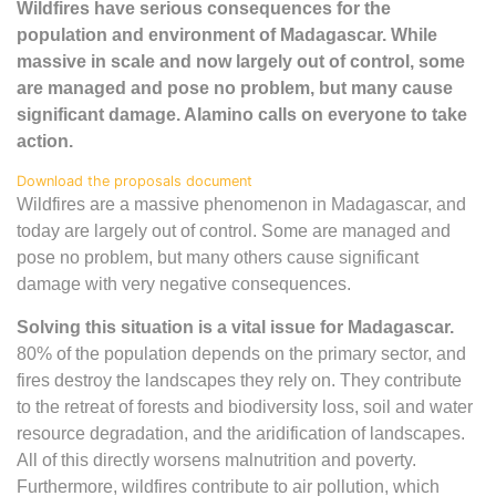
Wildfires have serious consequences for the
population and environment of Madagascar. While
massive in scale and now largely out of control, some
are managed and pose no problem, but many cause
significant damage. Alamino calls on everyone to take
action.
Download the proposals document
Wildfires are a massive phenomenon in Madagascar, and
today are largely out of control. Some are managed and
pose no problem, but many others cause significant
damage with very negative consequences.
Solving this situation is a vital issue for Madagascar.
80% of the population depends on the primary sector, and
fires destroy the landscapes they rely on. They contribute
to the retreat of forests and biodiversity loss, soil and water
resource degradation, and the aridification of landscapes.
All of this directly worsens malnutrition and poverty.
Furthermore, wildfires contribute to air pollution, which