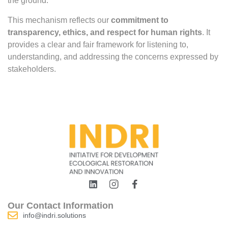
the ground.
This mechanism reflects our
commitment to
transparency, ethics, and respect for human rights
. It
provides a clear and fair framework for listening to,
understanding, and addressing the concerns expressed by
stakeholders.
Our Contact Information
info@indri.solutions