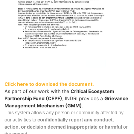
Click here to download the document.
As part of our work with the
Critical Ecosystem
Partnership Fund (CEPF)
, INDRI provides a
Grievance
Management Mechanism (GMM)
.
This system allows any person or community affected by
our activities to
confidentially report any conduct,
action, or decision deemed inappropriate or harmful
on