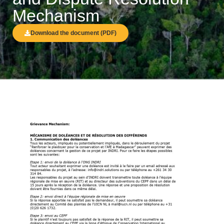
Mechanism
Download the document (PDF)