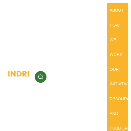
ABOUT
HOW
WE
WORK
OUR
INITIATIVE
RESOURC
AND
PUBLICAT