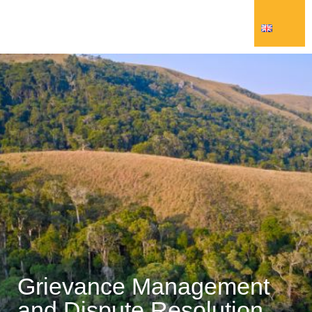
Grievance Management
and Dispute Resolution